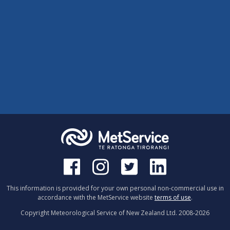
This information is provided for your own personal non-commercial use in
accordance with the MetService website
terms of use
.
Copyright Meteorological Service of New Zealand Ltd. 2008-
2026