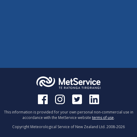
This information is provided for your own personal non-commercial use in
accordance with the MetService website
terms of use
.
Copyright Meteorological Service of New Zealand Ltd. 2008-
2026