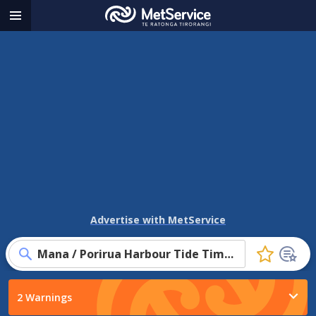
MetService
Menu
-
Te
Ratonga
Tirorangi
Advertise with MetService
Mana / Porirua Harbour Tide Times
Click
to
favourite
2 Warnings
this