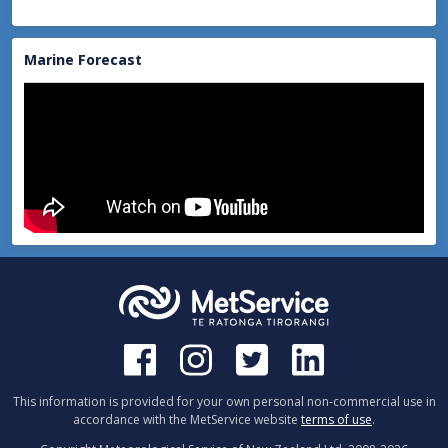
Marine Forecast
This information is provided for your own personal non-commercial use in
accordance with the MetService website
terms of use
.