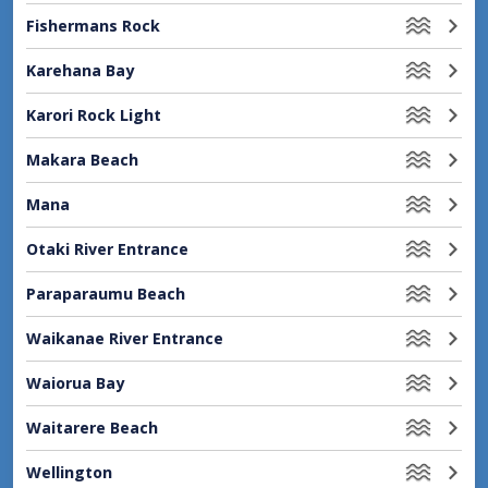
Fishermans Rock
Karehana Bay
Karori Rock Light
Makara Beach
Mana
Otaki River Entrance
Paraparaumu Beach
Waikanae River Entrance
Waiorua Bay
Waitarere Beach
Wellington