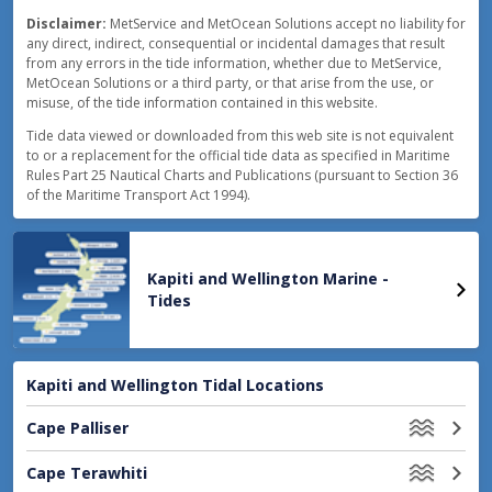
18:22
0.4
m
LOW
Disclaimer:
MetService and MetOcean Solutions accept no liability for
13:01
1.8
m
HIGH
any direct, indirect, consequential or incidental damages that result
from any errors in the tide information, whether due to MetService,
MetOcean Solutions or a third party, or that arise from the use, or
18:50
0.5
m
LOW
misuse, of the tide information contained in this website.
Tide data viewed or downloaded from this web site is not equivalent
to or a replacement for the official tide data as specified in Maritime
Rules Part 25 Nautical Charts and Publications (pursuant to Section 36
of the Maritime Transport Act 1994).
Kapiti and Wellington Marine -
Tides
Kapiti and Wellington Tidal Locations
Cape Palliser
Cape Terawhiti