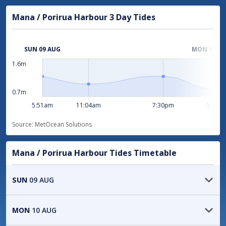
location
Gale warning
Mana / Porirua Harbour 3 Day Tides
Area:
Cook
Area:
Stephens
1.6m
Issued:
11:05pm Sat 8 Aug
Area:
Mana
0.7m
Issued:
11:05pm Sat 8 Aug
Source: MetOcean Solutions
Strong Wind Advisory
Area:
Kapiti
Mana / Porirua Harbour Tides Timetable
Area:
Wellington
SUN
09 AUG
Issued:
11:05pm Sat 8 Aug
05:51
1.3
m
HIGH
MON
10 AUG
View all severe weather