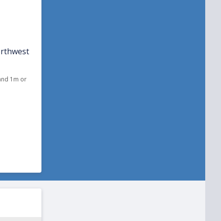
orthwest
 and 1m or