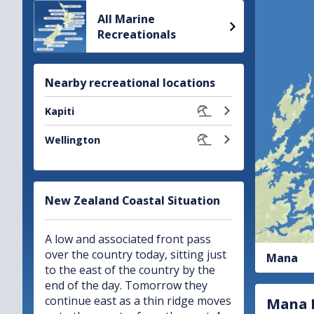
Gale warning
All Marine
Recreationals
Mana
Area:
Issued:
11:05pm Sat 8 Aug
Nearby recreational locations
Kapiti
Wellington
New Zealand Coastal Situation
A low and associated front pass
over the country today, sitting just
Mana
to the east of the country by the
end of the day. Tomorrow they
continue east as a thin ridge moves
Mana R