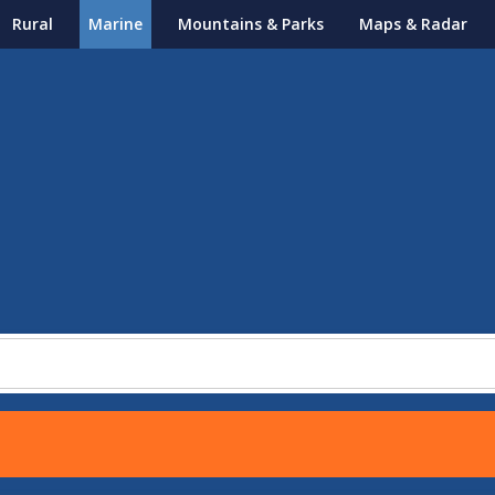
Rural
Marine
Mountains & Parks
Maps & Radar