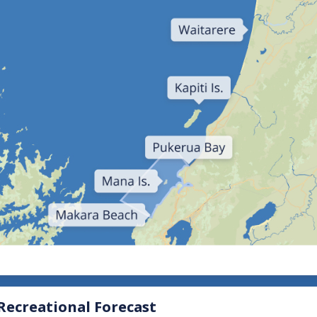
View all severe weather
ecreational Forecast