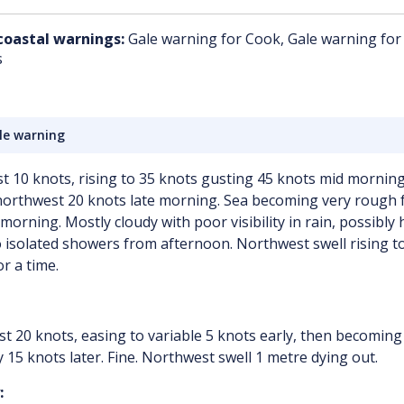
coastal warnings:
Gale warning for Cook, Gale warning for
s
le warning
t 10 knots, rising to 35 knots gusting 45 knots mid morning
northwest 20 knots late morning. Sea becoming very rough 
morning. Mostly cloudy with poor visibility in rain, possibly 
 isolated showers from afternoon. Northwest swell rising to
r a time.
t 20 knots, easing to variable 5 knots early, then becoming
 15 knots later. Fine. Northwest swell 1 metre dying out.
: