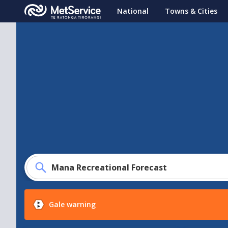
MetService
National
Towns & Cities
-
Te
Ratonga
Tirorangi
Mana Recreational Forecast
Gale warning