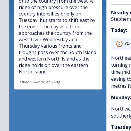
onto the country from the west. A
ridge of high pressure over the
Nearby 
country intensifies briefly on
Stephen
Tuesday, but starts to shift east by
the end of the day as a front
Today:
approaches the country from the
west. Over Wednesday and
Ga
Thursday various fronts and
troughs pass over the South Island
Northeas
and western North Island as the
turning 
ridge holds on over the eastern
North Island.
time mid 
easing to
Issued:
9:44pm Sat 8 Aug
metres fo
Monday:
Northwes
southerly
Tuesday