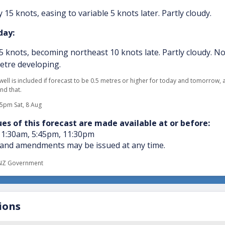
 15 knots, easing to variable 5 knots later. Partly cloudy.
ay:
 5 knots, becoming northeast 10 knots late. Partly cloudy. N
metre developing.
swell is included if forecast to be 0.5 metres or higher for today and tomorrow,
nd that.
05pm Sat, 8 Aug
es of this forecast are made available at or before:
11:30am, 5:45pm, 11:30pm
and amendments may be issued at any time.
NZ Government
ions