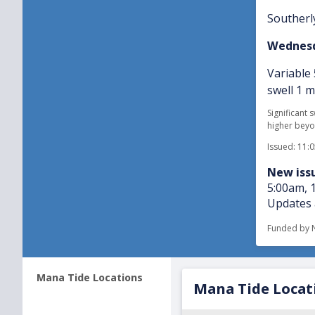
Southerly
Wednesd
Variable
swell 1 
Significant 
higher beyo
Issued: 11:
New issu
5:00am, 
Updates 
Funded by 
Mana Tide Locations
Mana Tide Locat