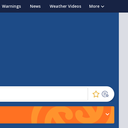
Warnings
News
Weather Videos
More
Click
to
favourite
this
location