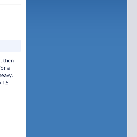
, then
for a
heavy,
 1.5