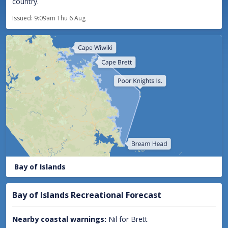
country.
Issued:
9:09am Thu 6 Aug
Bay of Islands
Bay of Islands Recreational Forecast
Nearby coastal warnings:
Nil for Brett