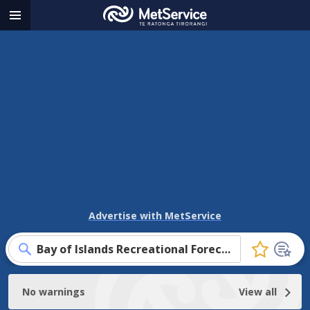
MetService
Menu
-
Te
Ratonga
Tirorangi
Advertise with MetService
Bay of Islands Recreational Forecast
Click
to
favourite
No warnings
View all
this