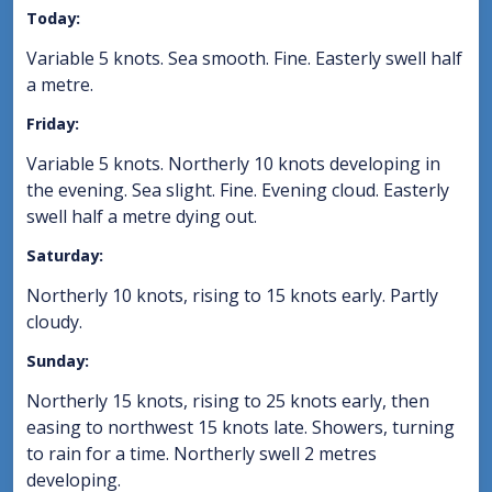
Today:
Variable 5 knots. Sea smooth. Fine. Easterly swell half
a metre.
Friday:
Variable 5 knots. Northerly 10 knots developing in
the evening. Sea slight. Fine. Evening cloud. Easterly
swell half a metre dying out.
Saturday:
Northerly 10 knots, rising to 15 knots early. Partly
cloudy.
Sunday:
Northerly 15 knots, rising to 25 knots early, then
easing to northwest 15 knots late. Showers, turning
to rain for a time. Northerly swell 2 metres
developing.