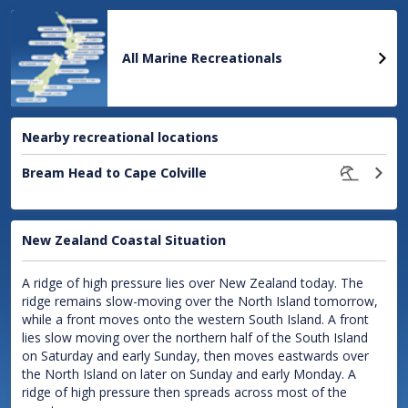
location
All Marine Recreationals
Nearby recreational locations
Bream Head to Cape Colville
New Zealand Coastal Situation
A ridge of high pressure lies over New Zealand today. The
ridge remains slow-moving over the North Island tomorrow,
while a front moves onto the western South Island. A front
lies slow moving over the northern half of the South Island
on Saturday and early Sunday, then moves eastwards over
the North Island on later on Sunday and early Monday. A
ridge of high pressure then spreads across most of the