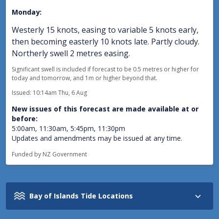
Monday:
Westerly 15 knots, easing to variable 5 knots early,
then becoming easterly 10 knots late. Partly cloudy.
Northerly swell 2 metres easing.
Significant swell is included if forecast to be 0.5 metres or higher for
today and tomorrow, and 1m or higher beyond that.
Issued: 10:14am Thu, 6 Aug
New issues of this forecast are made available at or
before:
5:00am, 11:30am, 5:45pm, 11:30pm
Updates and amendments may be issued at any time.
Funded by NZ Government
Bay of Islands Tide Locations