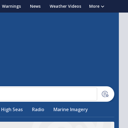
Warnings
News
Weather Videos
More
High Seas
Radio
Marine Imagery