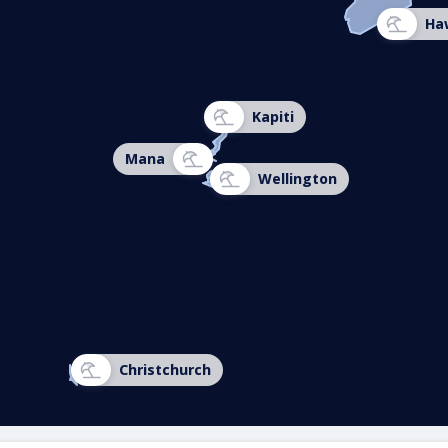
Ha
Kapiti
Mana
Wellington
Christchurch