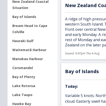
New Zealand Coastal
New Zealand Coa
Situation
Bay of Islands
A ridge of high pressur
western South Island. 
Bream Head to Cape
front over central New
Colville
and early Monday. A ri
rest of Monday and ea
Hauraki Gulf
Zealand on the later p
Waitematā Harbour
Issued:
9:47pm Thu 6 Aug
Manukau Harbour
Coromandel
Bay of Islands
Bay of Plenty
Lake Rotorua
Today:
Lake Taupo
Variable 5 knots. North
cloud. Easterly swell ha
Hawke Bay