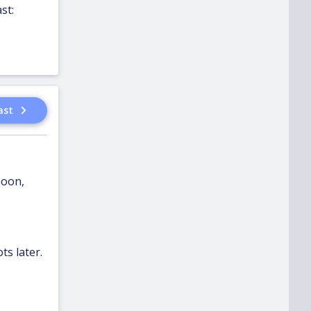
st:
ast
noon,
ts later.