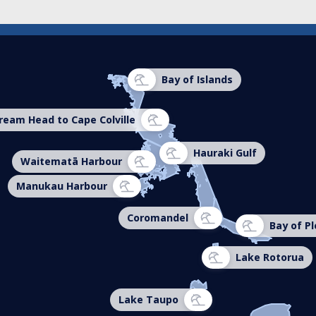
Bay of Islands
ream Head to Cape Colville
Hauraki Gulf
Waitematā Harbour
Manukau Harbour
Coromandel
Bay of Pl
Lake Rotorua
Lake Taupo