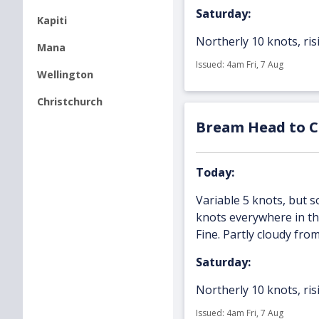
Saturday:
Kapiti
Northerly 10 knots, risi
Mana
Issued: 4am Fri, 7 Aug
Wellington
Christchurch
Bream Head to Ca
Today:
Variable 5 knots, but
knots everywhere in the
Fine. Partly cloudy fro
Saturday:
Northerly 10 knots, risi
Issued: 4am Fri, 7 Aug