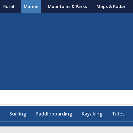
Rural
Marine
Mountains & Parks
Maps & Radar
Surfing
Paddleboarding
Kayaking
Tides