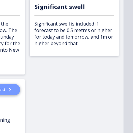
Significant swell
 the
Significant swell is included if
row. The
forecast to be 0.5 metres or higher
Sunday
for today and tomorrow, and 1m or
y for the
higher beyond that.
onto New
ast
ening