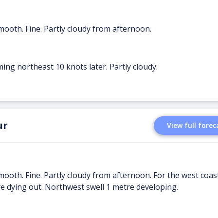
mooth. Fine. Partly cloudy from afternoon.
ing northeast 10 knots later. Partly cloudy.
ur
View full forec
mooth. Fine. Partly cloudy from afternoon. For the west coast
e dying out. Northwest swell 1 metre developing.