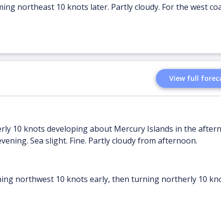
ing northeast 10 knots later. Partly cloudy. For the west coa
View full forec
erly 10 knots developing about Mercury Islands in the after
vening. Sea slight. Fine. Partly cloudy from afternoon.
ing northwest 10 knots early, then turning northerly 10 kno