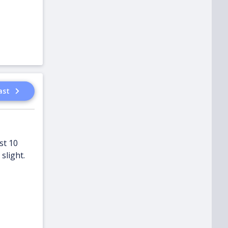
ast
st 10
slight.