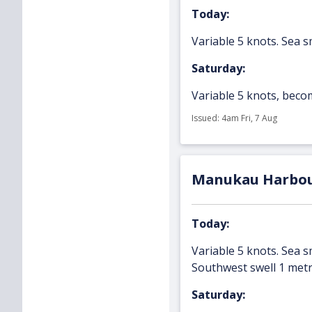
Today:
Variable 5 knots. Sea s
Saturday:
Variable 5 knots, becom
Issued: 4am Fri, 7 Aug
Manukau Harbo
Today:
Variable 5 knots. Sea s
Southwest swell 1 metr
Saturday: