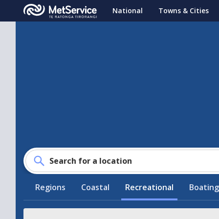
MetService
National
Towns & Cities
-
Te
Ratonga
Tirorangi
Search for a location
Regions
Coastal
Recreational
Boating