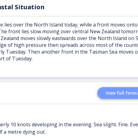
stal Situation
e lies over the North Island today, while a front moves onto
The front lies slow moving over central New Zealand tomor
 Zealand moves slowly eastwards over the North Island on 
dge of high pressure then spreads across most of the countr
rly Tuesday. Then another front in the Tasman Sea moves 
art of Tuesday.
View full forec
erly 10 knots developing in the evening. Sea slight. Fine. Ev
lf a metre dying out.