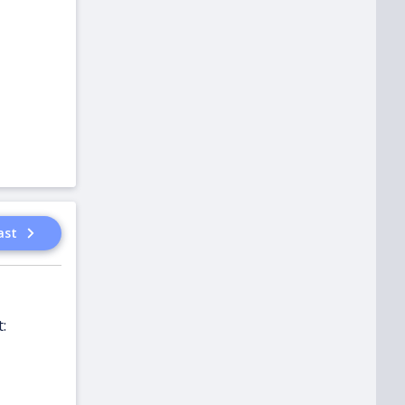
ast
: