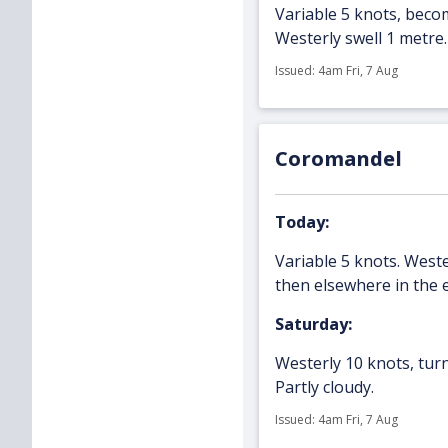
Variable 5 knots, becom
Westerly swell 1 metre.
Issued: 4am Fri, 7 Aug
Coromandel
Today:
Variable 5 knots. West
then elsewhere in the e
Saturday:
Westerly 10 knots, turn
Partly cloudy.
Issued: 4am Fri, 7 Aug