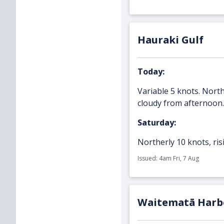
Hauraki Gulf
Today:
Variable 5 knots. North
cloudy from afternoon.
Saturday:
Northerly 10 knots, risi
Issued: 4am Fri, 7 Aug
Waitematā Harb