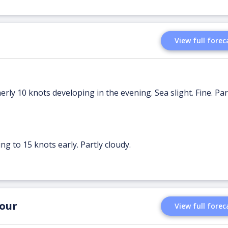
View full forec
erly 10 knots developing in the evening. Sea slight. Fine. Par
ng to 15 knots early. Partly cloudy.
our
View full forec