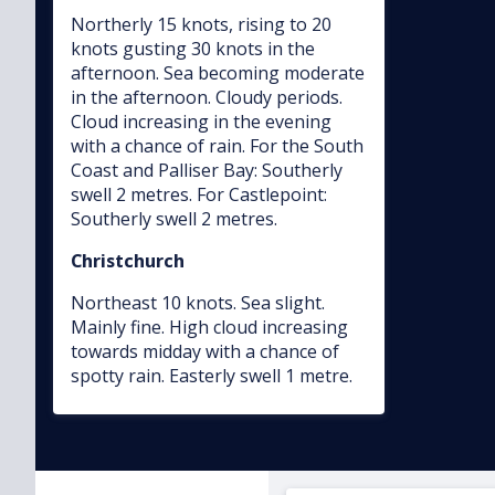
Northerly 15 knots, rising to 20
knots gusting 30 knots in the
afternoon. Sea becoming moderate
in the afternoon. Cloudy periods.
Cloud increasing in the evening
with a chance of rain. For the South
Coast and Palliser Bay: Southerly
swell 2 metres. For Castlepoint:
Southerly swell 2 metres.
Christchurch
Northeast 10 knots. Sea slight.
Mainly fine. High cloud increasing
towards midday with a chance of
spotty rain. Easterly swell 1 metre.