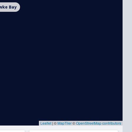
wke Bay
Leaflet
|
©
MapTiler
©
OpenStreetMap contributors