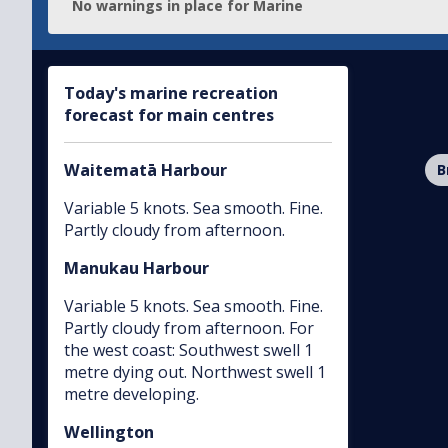
No warnings
in place for
Marine
Today's marine recreation
forecast for main centres
Waitematā Harbour
B
Variable 5 knots. Sea smooth. Fine.
Partly cloudy from afternoon.
Manukau Harbour
Variable 5 knots. Sea smooth. Fine.
Partly cloudy from afternoon. For
the west coast: Southwest swell 1
metre dying out. Northwest swell 1
metre developing.
Wellington