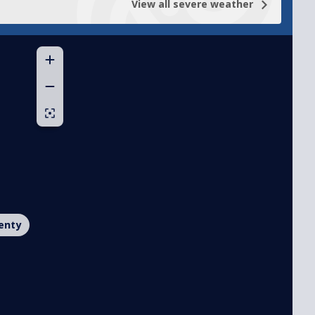
View all
severe weather
enty