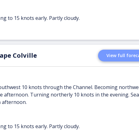
ng to 15 knots early. Partly cloudy.
pe Colville
View full forec
 southwest 10 knots through the Channel. Becoming northwe
 afternoon. Turning northerly 10 knots in the evening. Sea 
m afternoon.
ng to 15 knots early. Partly cloudy.