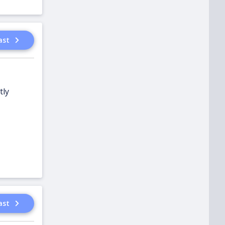
ast
tly
ast