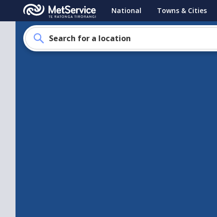
MetService
National
Towns & Cities
-
Te
Search for a location
Ratonga
Tirorangi