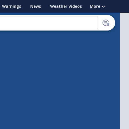
Warnings
News
Weather Videos
More