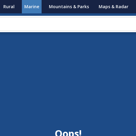
Rural
Marine
Mountains & Parks
Maps & Radar
Oops!