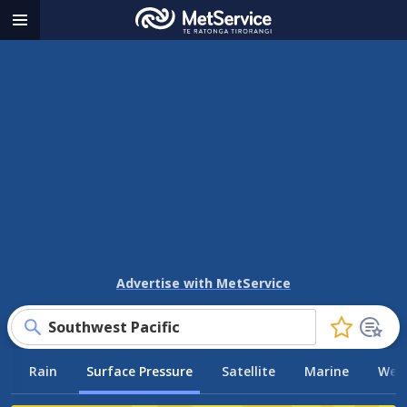
MetService
Menu
-
Te
Ratonga
Tirorangi
Advertise with MetService
Southwest Pacific
Click
to
Rain
Surface Pressure
Satellite
Marine
Weat
favourite
this