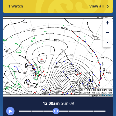
location
1 Watch
View all
Leaflet
12:00am
Sun 09