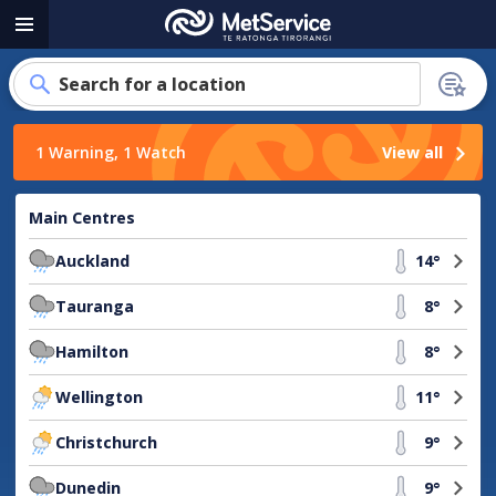
MetService
Menu
-
Te
Search for a location
Ratonga
Tirorangi
1 Warning, 1 Watch
View all
Main Centres
Auckland
14°
Tauranga
8°
Hamilton
8°
Wellington
11°
Christchurch
9°
Dunedin
9°