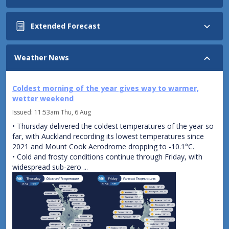
Northland
Extended Forecast
to Waitomo,
also
Coromandel,
Monday
Weather News
Bay of
North
Plenty,
Island:
Taupo and
Coldest morning of the year gives way to warmer,
Showers
Taumarunui
wetter weekend
in
Isolated
the
Issued:
11:53am Thu, 6 Aug
showers,
west,
• Thursday delivered the coldest temperatures of the year so
turning
clearing
far, with Auckland recording its lowest temperatures since
to
in
2021 and Mount Cook Aerodrome dropping to -10.1°C.
rain
the
• Cold and frosty conditions continue through Friday, with
this
north
widespread sub-zero ...
morning,
from
sometimes
afternoon
heavy.
late.
Gradually
Mainly
easing
fine
to
elsewhere.