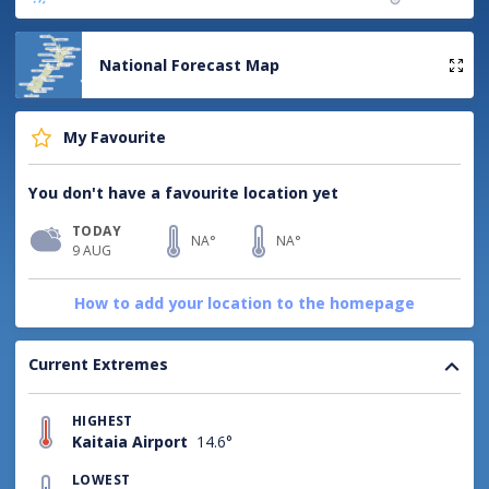
National Forecast Map
My Favourite
You don't have a favourite location yet
TODAY
NA°
NA°
9 AUG
How to add your location to the homepage
Current Extremes
HIGHEST
Kaitaia Airport
14.6°
LOWEST