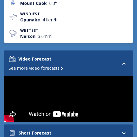
Mount Cook
0.3°
WINDIEST
Opunake
41km/h
WETTEST
Nelson
3.6mm
Video Forecast
See more video forecasts
Short Forecast